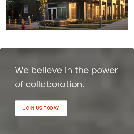
We believe in the power
of collaboration.
JOIN US TODAY