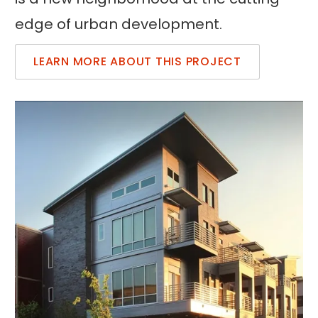
edge of urban development.
LEARN MORE ABOUT THIS PROJECT