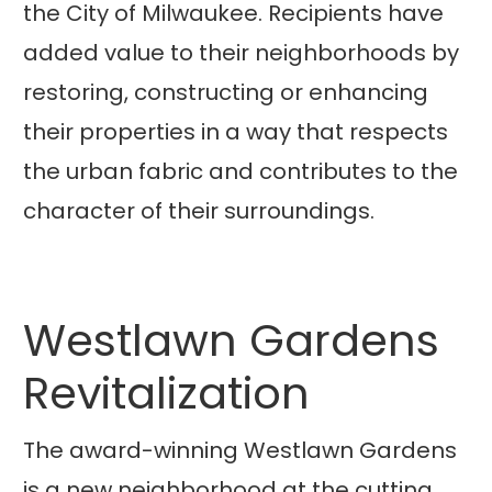
the City of Milwaukee. Recipients have
added value to their neighborhoods by
restoring, constructing or enhancing
their properties in a way that respects
the urban fabric and contributes to the
character of their surroundings.
Westlawn Gardens
Revitalization
The award-winning Westlawn Gardens
is a new neighborhood at the cutting