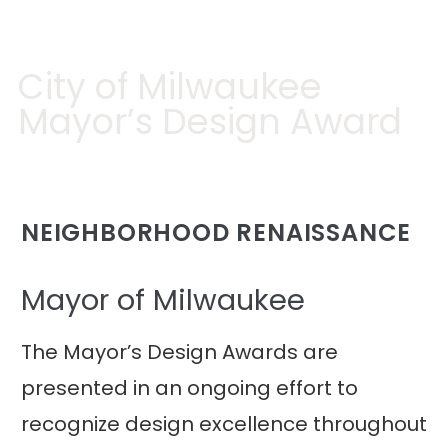
City of Milwaukee
Mayor’s Design Award
NEIGHBORHOOD RENAISSANCE
Mayor of Milwaukee
The Mayor’s Design Awards are
presented in an ongoing effort to
recognize design excellence throughout