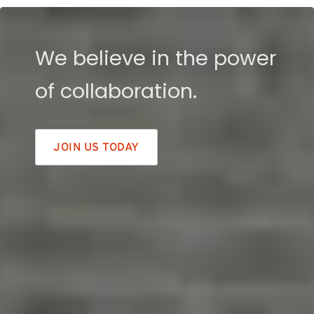
We believe in the power
of collaboration.
JOIN US TODAY