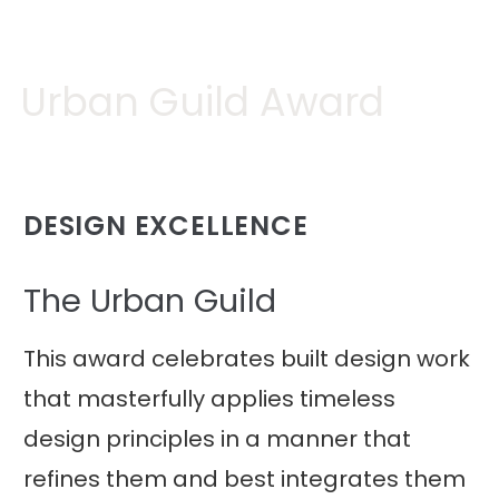
Urban Guild Award
DESIGN EXCELLENCE
The Urban Guild
This award celebrates built design work
that masterfully applies timeless
design principles in a manner that
refines them and best integrates them