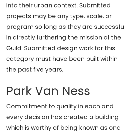
into their urban context. Submitted
projects may be any type, scale, or
program so long as they are successful
in directly furthering the mission of the
Guild. Submitted design work for this
category must have been built within
the past five years.
Park Van Ness
Commitment to quality in each and
every decision has created a building
which is worthy of being known as one