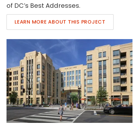
of DC’s Best Addresses.
LEARN MORE ABOUT THIS PROJECT