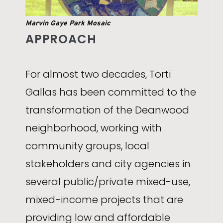
Marvin Gaye Park Mosaic
APPROACH
For almost two decades, Torti
Gallas has been committed to the
transformation of the Deanwood
neighborhood, working with
community groups, local
stakeholders and city agencies in
several public/private mixed-use,
mixed-income projects that are
providing low and affordable