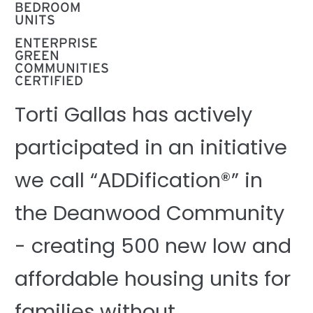
BEDROOM
UNITS
ENTERPRISE
GREEN
COMMUNITIES
CERTIFIED
Torti Gallas has actively
participated in an initiative
we call “ADDification®” in
the Deanwood Community
- creating 500 new low and
affordable housing units for
families without