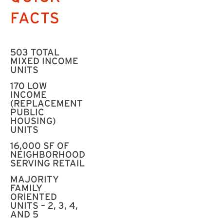
FACTS
503 TOTAL
MIXED INCOME
UNITS
170 LOW
INCOME
(REPLACEMENT
PUBLIC
HOUSING)
UNITS
16,000 SF OF
NEIGHBORHOOD
SERVING RETAIL
MAJORITY
FAMILY
ORIENTED
UNITS – 2, 3, 4,
AND 5