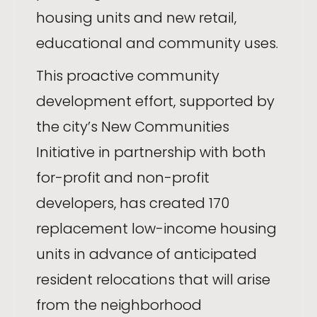
housing units and new retail,
educational and community uses.
This proactive community
development effort, supported by
the city’s New Communities
Initiative in partnership with both
for-profit and non-profit
developers, has created 170
replacement low-income housing
units in advance of anticipated
resident relocations that will arise
from the neighborhood