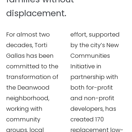
displacement.
For almost two
effort, supported
decades, Torti
by the city’s New
Gallas has been
Communities
committed to the
Initiative in
transformation of
partnership with
the Deanwood
both for-profit
neighborhood,
and non-profit
working with
developers, has
community
created 170
groups, local
replacement low-