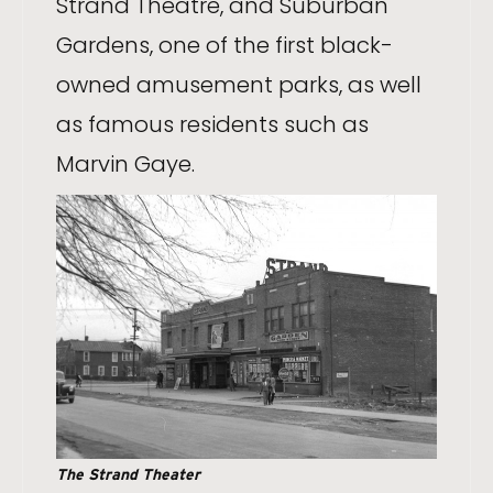
Strand Theatre, and Suburban
Gardens, one of the first black-
owned amusement parks, as well
as famous residents such as
Marvin Gaye.
The Strand Theater