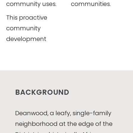
community uses.
communities.
This proactive
community
development
BACKGROUND
Deanwood, a leafy, single-family
neighborhood at the edge of the