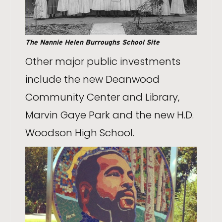
The Nannie Helen Burroughs School Site
Other major public investments
include the new Deanwood
Community Center and Library,
Marvin Gaye Park and the new H.D.
Woodson High School.