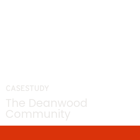
CASESTUDY
The Deanwood
Community