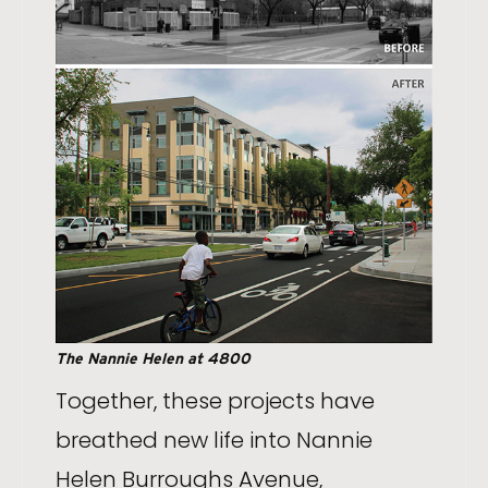
The Nannie Helen at 4800
Together, these projects have
breathed new life into Nannie
Helen Burroughs Avenue,