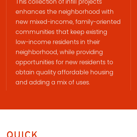
This collection of infill projects
enhances the neighborhood with
new mixed-income, family-oriented
communities that keep existing
low-income residents in their
neighborhood, while providing
opportunities for new residents to
obtain quality affordable housing
and adding a mix of uses.
QUICK