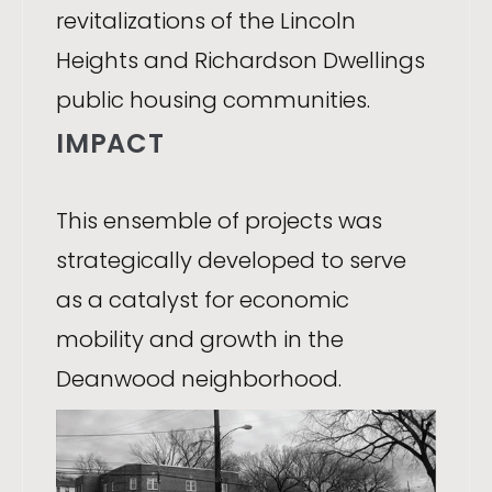
revitalizations of the Lincoln
Heights and Richardson Dwellings
public housing communities.
IMPACT
This ensemble of projects was
strategically developed to serve
as a catalyst for economic
mobility and growth in the
Deanwood neighborhood.