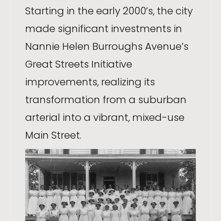
Starting in the early 2000’s, the city
made significant investments in
Nannie Helen Burroughs Avenue’s
Great Streets Initiative
improvements, realizing its
transformation from a suburban
arterial into a vibrant, mixed-use
Main Street.