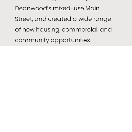
Deanwood’s mixed-use Main
Street, and created a wide range
of new housing, commercial, and
community opportunities.