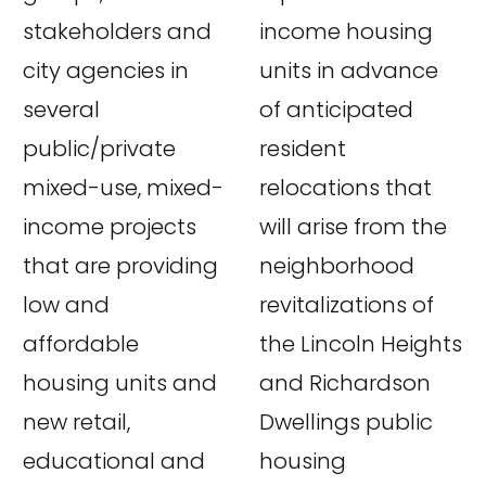
stakeholders and
income housing
city agencies in
units in advance
several
of anticipated
public/private
resident
mixed-use, mixed-
relocations that
income projects
will arise from the
that are providing
neighborhood
low and
revitalizations of
affordable
the Lincoln Heights
housing units and
and Richardson
new retail,
Dwellings public
educational and
housing