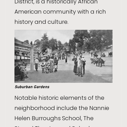
District, is a historically African
American community with a rich
history and culture.
Suburban Gardens
Notable historic elements of the
neighborhood include the Nannie
Helen Burroughs School, The