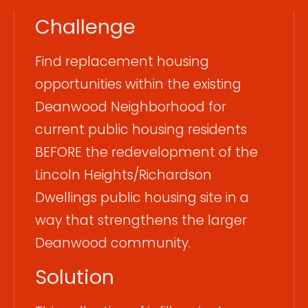
Challenge
Find replacement housing
opportunities within the existing
Deanwood Neighborhood for
current public housing residents
BEFORE the redevelopment of the
Lincoln Heights/Richardson
Dwellings public housing site in a
way that strengthens the larger
Deanwood community.
Solution