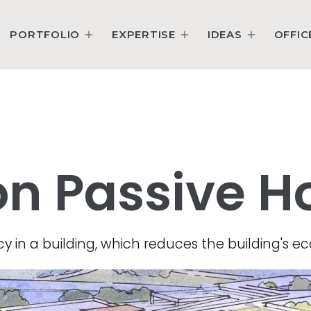
PORTFOLIO
EXPERTISE
IDEAS
OFFIC
on Passive H
y in a building, which reduces the building's eco