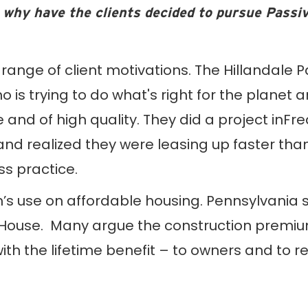
 why have the clients decided to pursue Passi
range of client motivations. The Hillandale 
 is trying to do what's right for the planet 
 and of high quality. They did a project inF
nd realized they were leasing up faster than
ss practice.
s use on affordable housing. Pennsylvania sta
House. Many argue the construction premium 
 the lifetime benefit – to owners and to resi