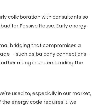
early collaboration with consultants so
 bad for Passive House. Early energy
ermal bridging that compromises a
acade – such as balcony connections -
 further along in understanding the
we're used to, especially in our market,
 If the energy code requires it, we