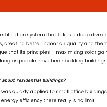
ertification system that takes a deep dive i
s, creating better indoor air quality and the
that its principles – maximizing solar gain,
long as people have been building buildings. 
t about residential buildings?
 was quickly applied to small office buildin
 energy efficiency there really is no limit.