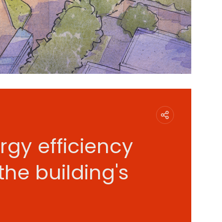
rgy efficiency
the building's