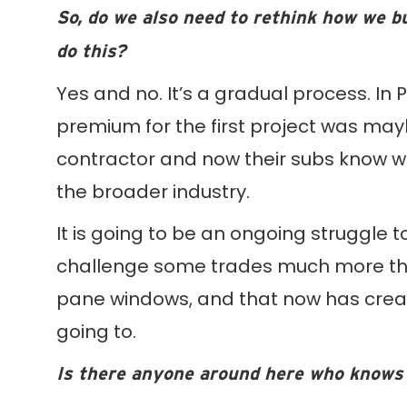
So, do we also need to rethink how we b
do this?
Yes and no. It’s a gradual process. In P
premium for the first project was mayb
contractor and now their subs know wha
the broader industry.
It is going to be an ongoing struggle to
challenge some trades much more than
pane windows, and that now has crea
going to.
Is there anyone around here who knows 