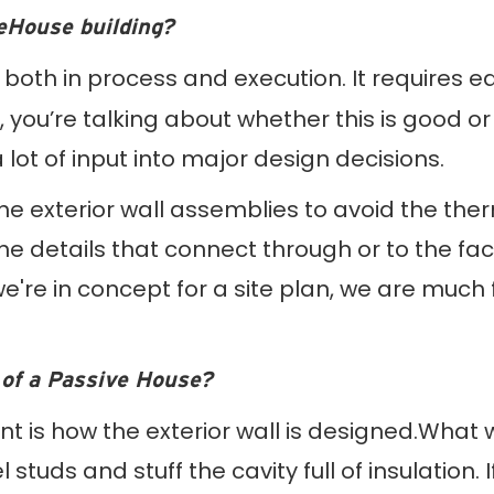
veHouse building?
nt both in process and execution. It requires 
 you’re talking about whether this is good or
ot of input into major design decisions.
the exterior wall assemblies to avoid the th
he details that connect through or to the f
we're in concept for a site plan, we are much
 of a Passive House?
ent is how the exterior wall is designed.What 
 studs and stuff the cavity full of insulation.