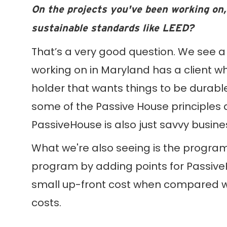
On the projects you've been working on,
sustainable standards like LEED?
That’s a very good question. We see a 
working on in Maryland has a client who
holder that wants things to be durable
some of the Passive House principles a
PassiveHouse is also just savvy busine
What we're also seeing is the program’
program by adding points for Passive
small up-front cost when compared with
costs.