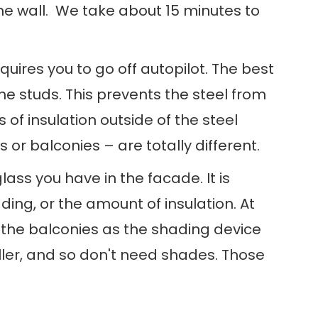
he wall. We take about 15 minutes to
uires you to go off autopilot. The best
the studs. This prevents the steel from
 of insulation outside of the steel
or balconies – are totally different.
ss you have in the facade. It is
ng, or the amount of insulation. At
g the balconies as the shading device
ller, and so don't need shades. Those