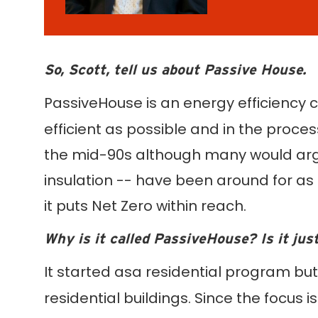
So, Scott, tell us about Passive House.
PassiveHouse is an energy efficiency c
efficient as possible and in the proces
the mid-90s although many would argue 
insulation -- have been around for as 
it puts Net Zero within reach.
Why is it called PassiveHouse? Is it jus
It started asa residential program but
residential buildings. Since the focus is