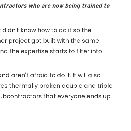
ontractors who are now being trained to
t didn't know how to do it so the
er project got built with the same
the expertise starts to filter into
 aren't afraid to do it. It will also
es thermally broken double and triple
ubcontractors that everyone ends up