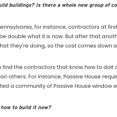
uild buildings? Is there a whole new group of c
ennsylvania, for instance, contractors at firs
e double what it is now. But after that anoth
t they're doing, so the cost comes down and 
 find the contractors that know how to doit and
 others. For instance, Passive House requir
ted a community of Passive House window s
how to build it now?