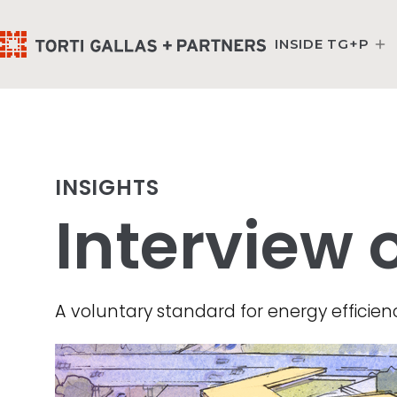
INSIDE TG+P
INSIGHTS
Interview 
A voluntary standard for energy efficienc