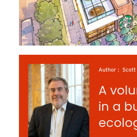
Author :
Scott
A volu
in a b
ecolog