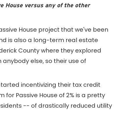
ve House versus any of the other
Passive House project that we've been
and is also a long-term real estate
rederick County where they explored
 anybody else, so their use of
rted incentivizing their tax credit
for Passive House of 2% is a pretty
dents -- of drastically reduced utility