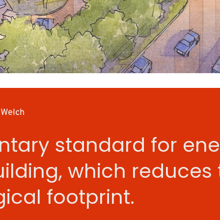
 Welch
ntary standard for ene
uilding, which reduces 
ical footprint.