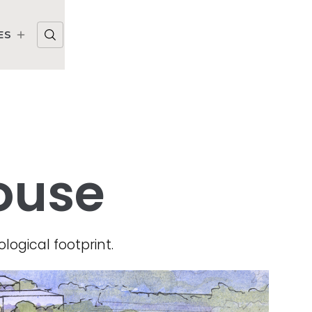
ES
ouse
logical footprint.