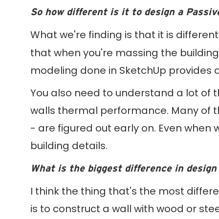
So how different is it to design a Passi
What we're finding is that it is differe
that when you're massing the building,
modeling done in SketchUp provides a l
You also need to understand a lot of 
walls thermal performance. Many of t
- are figured out early on. Even when 
building details.
What is the biggest difference in design
I think the thing that's the most differ
is to construct a wall with wood or steel