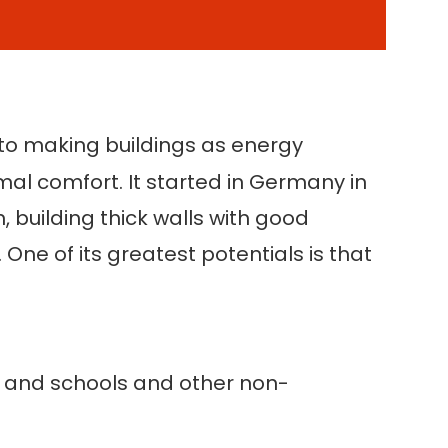
nto making buildings as energy
rmal comfort. It started in Germany in
 building thick walls with good
One of its greatest potentials is that
gs and schools and other non-