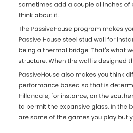
sometimes add a couple of inches of c
think about it.
The PassiveHouse program makes you thi
Passive House steel stud wall for insta
being a thermal bridge. That's what we'
structure. When the wall is designed t
PassiveHouse also makes you think dif
performance based so that is determin
Hillandale, for instance, on the south
to permit the expansive glass. In the
are some of the games you play but yo