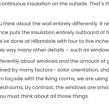
ontinuous insulation on the outside. That's t
nk about the wall entirely differently. It req
nce puts the insulation entirely outboard of 
ve done at Hillandale with four to five inches
his way many other details – such as windows 
ferently about windows and the amount of gla
ed by many factors– solar orientation, shadi
ern façade with the living rooms, we are usin
 bedrooms, by contrast, the windows are sma
u must think about all those things.