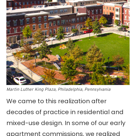
Martin Luther King Plaza, Philadelphia, Pennsylvania
We came to this realization after
decades of practice in residential and
mixed-use design. In some of our early
apartment commissions, we realized