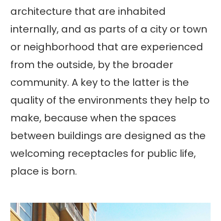
architecture that are inhabited
internally, and as parts of a city or town
or neighborhood that are experienced
from the outside, by the broader
community. A key to the latter is the
quality of the environments they help to
make, because when the spaces
between buildings are designed as the
welcoming receptacles for public life,
place is born.