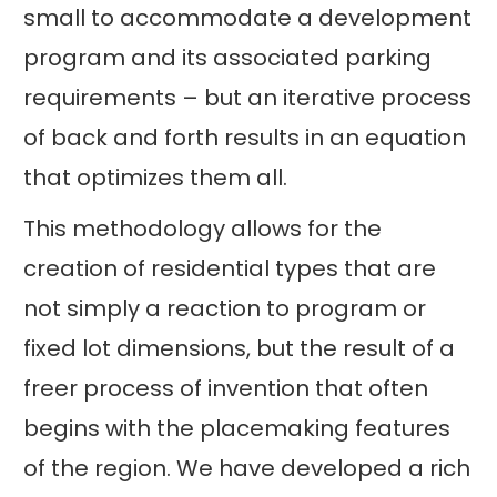
small to accommodate a development
program and its associated parking
requirements – but an iterative process
of back and forth results in an equation
that optimizes them all.
This methodology allows for the
creation of residential types that are
not simply a reaction to program or
fixed lot dimensions, but the result of a
freer process of invention that often
begins with the placemaking features
of the region. We have developed a rich