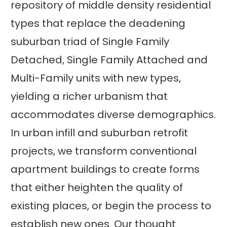
repository of middle density residential
types that replace the deadening
suburban triad of Single Family
Detached, Single Family Attached and
Multi-Family units with new types,
yielding a richer urbanism that
accommodates diverse demographics.
In urban infill and suburban retrofit
projects, we transform conventional
apartment buildings to create forms
that either heighten the quality of
existing places, or begin the process to
establish new ones. Our thought