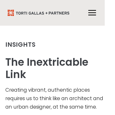
INSIGHTS
The Inextricable
Link
Creating vibrant, authentic places
requires us to think like an architect and
an urban designer, at the same time.