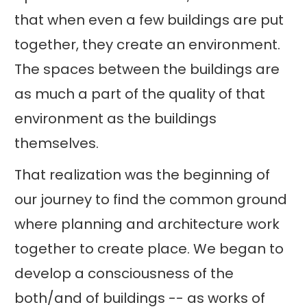
that when even a few buildings are put
together, they create an environment.
The spaces between the buildings are
as much a part of the quality of that
environment as the buildings
themselves.
That realization was the beginning of
our journey to find the common ground
where planning and architecture work
together to create place. We began to
develop a consciousness of the
both/and of buildings -- as works of