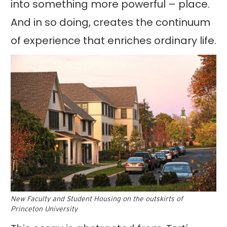
into something more powerful – place.
And in so doing, creates the continuum
of experience that enriches ordinary life.
New Faculty and Student Housing on the outskirts of
Princeton University