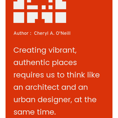
Author :
Cheryl A. O'Neill
Creating vibrant,
authentic places
requires us to think like
an architect and an
urban designer, at the
same time.