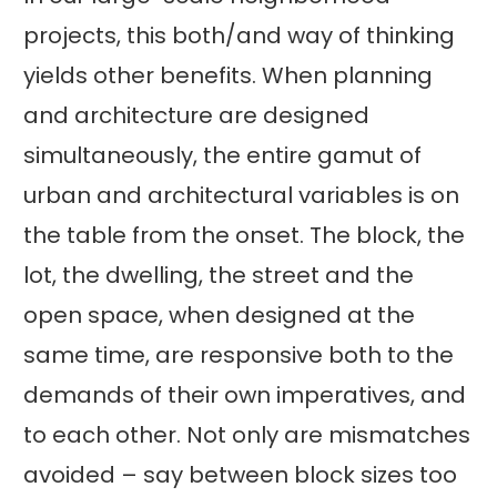
projects, this both/and way of thinking
yields other benefits. When planning
and architecture are designed
simultaneously, the entire gamut of
urban and architectural variables is on
the table from the onset. The block, the
lot, the dwelling, the street and the
open space, when designed at the
same time, are responsive both to the
demands of their own imperatives, and
to each other. Not only are mismatches
avoided – say between block sizes too