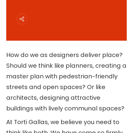
How do we as designers deliver place?
Should we think like planners, creating a
master plan with pedestrian-friendly
streets and open spaces? Or like
architects, designing attractive
buildings with lively communal spaces?
At Torti Gallas, we believe you need to
think like both. We have come so firmly