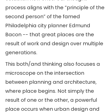
process aligns with the “principle of the
second person” of the famed
Philadelphia city planner Edmund
Bacon -- that great places are the
result of work and design over multiple
generations.
This both/and thinking also focuses a
microscope on the intersection
between planning and architecture,
where place begins. Not simply the
result of one or the other, a powerful
place occurs when urban design and