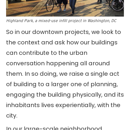
Highland Park, a mixed-use infill project in Washington, DC
So in our downtown projects, we look to
the context and ask how our buildings
can contribute to the urban
conversation happening all around
them. In so doing, we raise a single act
of building to a larger one of planning,
engaging the building physically, and its
inhabitants lives experientially, with the
city.
In our large-scale neighborhood