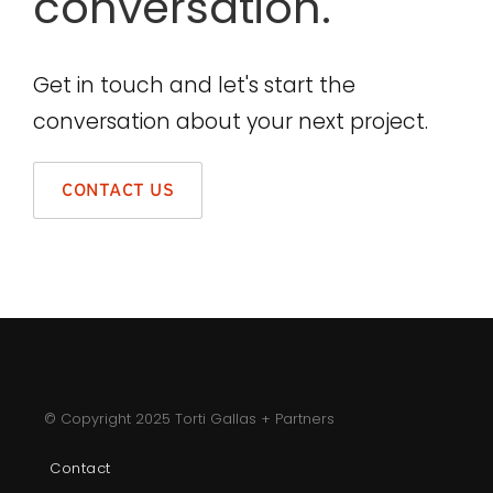
conversation.
Get in touch and let's start the
conversation about your next project.
CONTACT US
© Copyright 2025 Torti Gallas + Partners
Contact