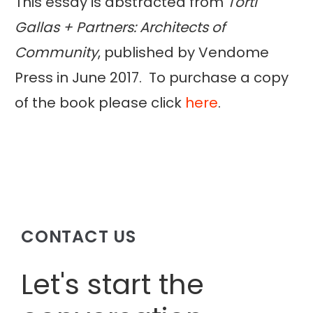
This essay is abstracted from
Torti
Gallas + Partners: Architects of
Community
, published by Vendome
Press in June 2017. To purchase a copy
of the book please click
here
.
CONTACT US
Let's start the