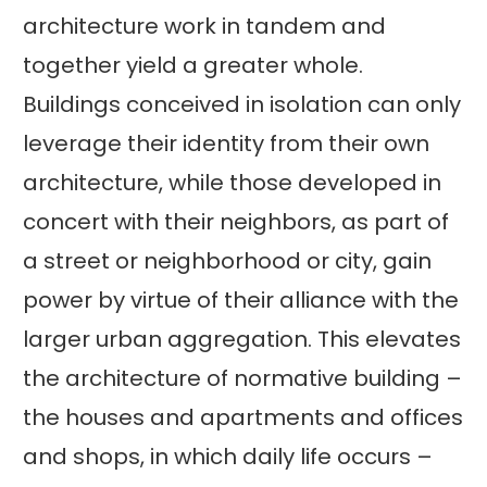
architecture work in tandem and
together yield a greater whole.
Buildings conceived in isolation can only
leverage their identity from their own
architecture, while those developed in
concert with their neighbors, as part of
a street or neighborhood or city, gain
power by virtue of their alliance with the
larger urban aggregation. This elevates
the architecture of normative building –
the houses and apartments and offices
and shops, in which daily life occurs –