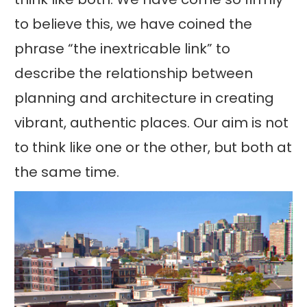
to believe this, we have coined the
phrase “the inextricable link” to
describe the relationship between
planning and architecture in creating
vibrant, authentic places. Our aim is not
to think like one or the other, but both at
the same time.