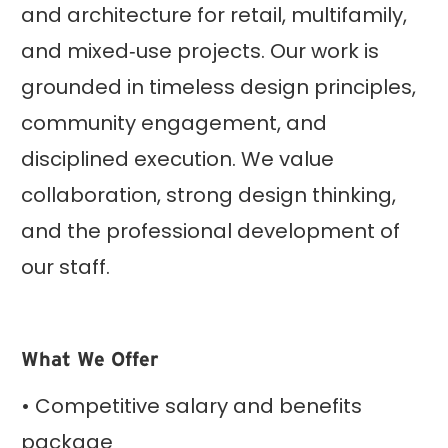
and architecture for retail, multifamily,
and mixed‑use projects. Our work is
grounded in timeless design principles,
community engagement, and
disciplined execution. We value
collaboration, strong design thinking,
and the professional development of
our staff.
What We Offer
• Competitive salary and benefits
package