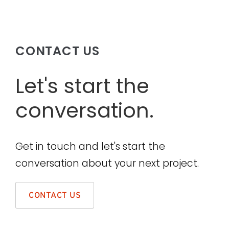
CONTACT US
Let's start the
conversation.
Get in touch and let's start the
conversation about your next project.
CONTACT US