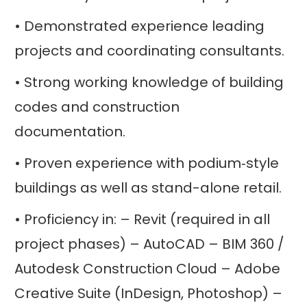
• Demonstrated experience leading
projects and coordinating consultants.
• Strong working knowledge of building
codes and construction
documentation.
• Proven experience with podium‑style
buildings as well as stand-alone retail.
• Proficiency in: – Revit (required in all
project phases) – AutoCAD – BIM 360 /
Autodesk Construction Cloud – Adobe
Creative Suite (InDesign, Photoshop) –