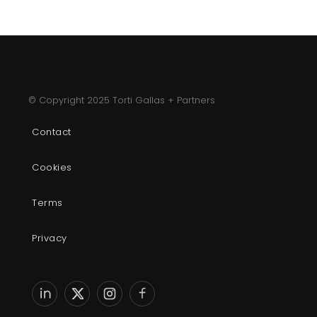
© Copyright 2025 Torti Gallas + Partners
Contact
Cookies
Terms
Privacy