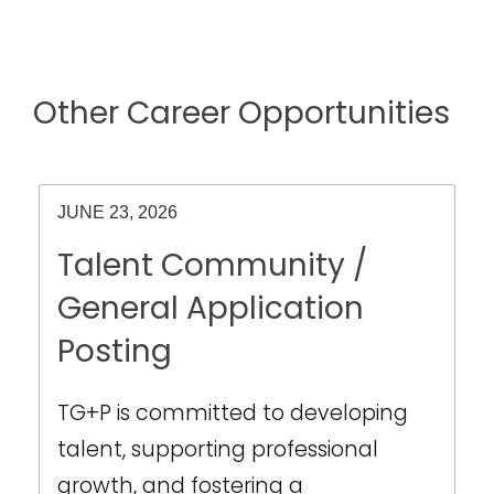
Other Career Opportunities
JUNE 23, 2026
Talent Community /
General Application
Posting
TG+P is committed to developing
talent, supporting professional
growth, and fostering a