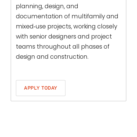
planning, design, and
documentation of multifamily and
mixed‑use projects, working closely
with senior designers and project
teams throughout all phases of
design and construction.
THIS IS SOME TEXT INSIDE OF A DIV BLOCK.
APPLY TODAY