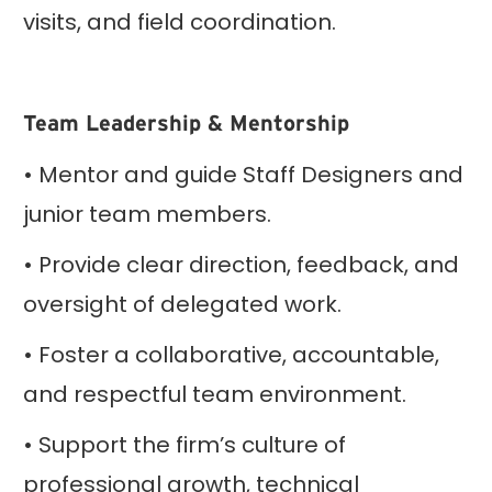
visits, and field coordination.
Team Leadership & Mentorship
• Mentor and guide Staff Designers and
junior team members.
• Provide clear direction, feedback, and
oversight of delegated work.
• Foster a collaborative, accountable,
and respectful team environment.
• Support the firm’s culture of
professional growth, technical