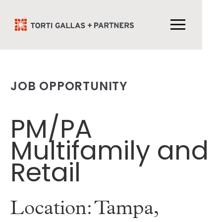
JOB OPPORTUNITY
PM/PA
Multifamily and
Retail
Location: Tampa,