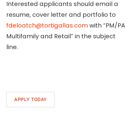
Interested applicants should email a
resume, cover letter and portfolio to
fdeloatch@tortigallas.com
with “PM/PA
Multifamily and Retail” in the subject
line.
APPLY TODAY