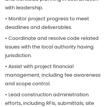
with leadership.
• Monitor project progress to meet
deadlines and deliverables.
• Coordinate and resolve code related
issues with the local authority having
jurisdiction.
• Assist with project financial
management, including fee awareness
and scope control.
• Lead construction administration
efforts, including RFIs, submittals, site