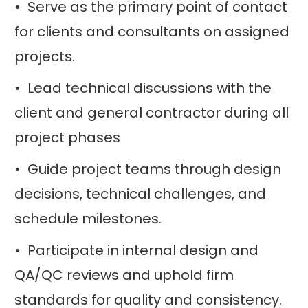
• Serve as the primary point of contact
for clients and consultants on assigned
projects.
• Lead technical discussions with the
client and general contractor during all
project phases
• Guide project teams through design
decisions, technical challenges, and
schedule milestones.
• Participate in internal design and
QA/QC reviews and uphold firm
standards for quality and consistency.