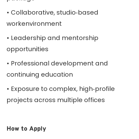
• Collaborative, studio‑based
workenvironment
• Leadership and mentorship
opportunities
• Professional development and
continuing education
• Exposure to complex, high‑profile
projects across multiple offices
How to Apply