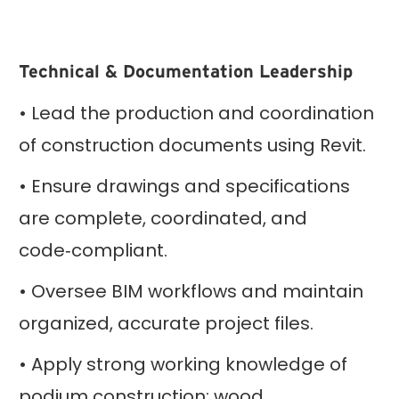
Technical & Documentation Leadership
• Lead the production and coordination
of construction documents using Revit.
• Ensure drawings and specifications
are complete, coordinated, and
code‑compliant.
• Oversee BIM workflows and maintain
organized, accurate project files.
• Apply strong working knowledge of
podium construction; wood