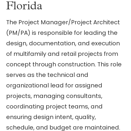
Florida
The Project Manager/Project Architect
(PM/PA) is responsible for leading the
design, documentation, and execution
of multifamily and retail projects from
concept through construction. This role
serves as the technical and
organizational lead for assigned
projects, managing consultants,
coordinating project teams, and
ensuring design intent, quality,
schedule, and budget are maintained.