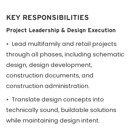
KEY RESPONSIBILITIES
Project Leadership & Design Execution
• Lead multifamily and retail projects
through all phases, including schematic
design, design development,
construction documents, and
construction administration.
• Translate design concepts into
technically sound, buildable solutions
while maintaining design intent.