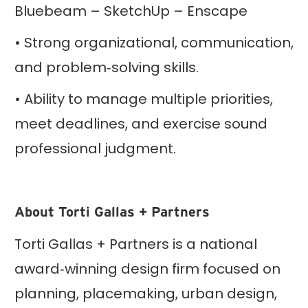
Bluebeam – SketchUp – Enscape
• Strong organizational, communication,
and problem‑solving skills.
• Ability to manage multiple priorities,
meet deadlines, and exercise sound
professional judgment.
About Torti Gallas + Partners
Torti Gallas + Partners is a national
award‑winning design firm focused on
planning, placemaking, urban design,