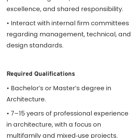
excellence, and shared responsibility.
• Interact with internal firm committees
regarding management, technical, and
design standards.
Required Qualifications
• Bachelor’s or Master’s degree in
Architecture.
• 7–15 years of professional experience
in architecture, with a focus on
multifamily and mixed‑use projects.