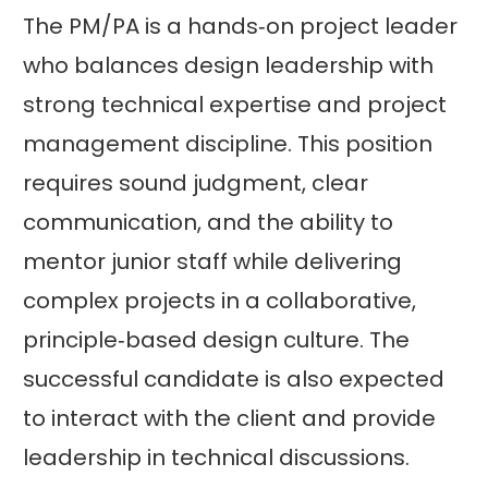
The PM/PA is a hands‑on project leader
who balances design leadership with
strong technical expertise and project
management discipline. This position
requires sound judgment, clear
communication, and the ability to
mentor junior staff while delivering
complex projects in a collaborative,
principle‑based design culture. The
successful candidate is also expected
to interact with the client and provide
leadership in technical discussions.