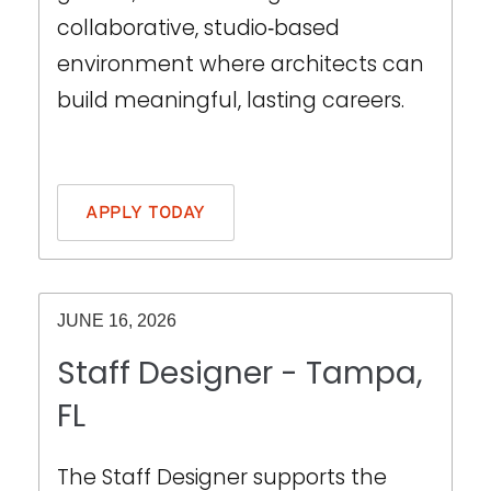
collaborative, studio‑based
environment where architects can
build meaningful, lasting careers.
THIS IS SOME TEXT INSIDE OF A DIV BLOCK.
APPLY TODAY
JUNE 16, 2026
Staff Designer - Tampa,
FL
The Staff Designer supports the