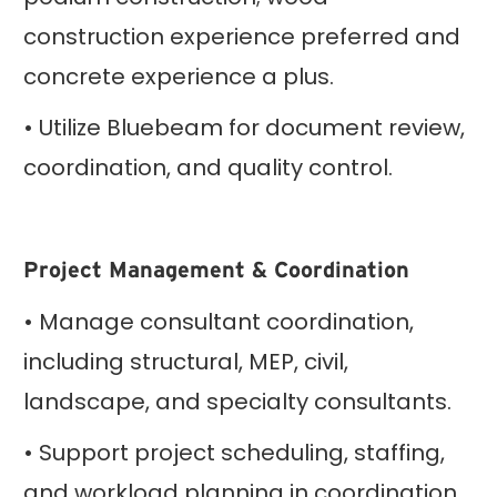
construction experience preferred and
concrete experience a plus.
• Utilize Bluebeam for document review,
coordination, and quality control.
Project Management & Coordination
• Manage consultant coordination,
including structural, MEP, civil,
landscape, and specialty consultants.
• Support project scheduling, staffing,
and workload planning in coordination