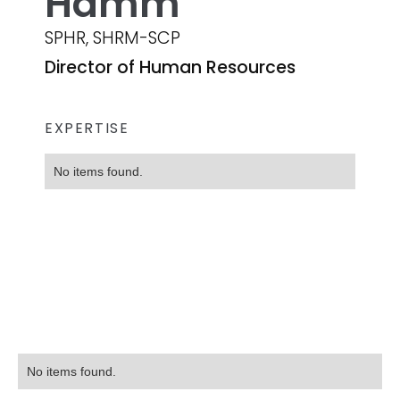
Hamm
SPHR, SHRM-SCP
Director of Human Resources
EXPERTISE
No items found.
No items found.