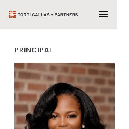
PRINCIPAL