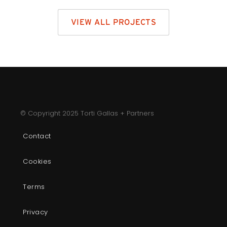
VIEW ALL PROJECTS
© Copyright 2025 Torti Gallas + Partners
Contact
Cookies
Terms
Privacy