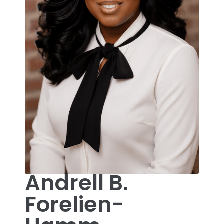
Andrell B.
Forelien-