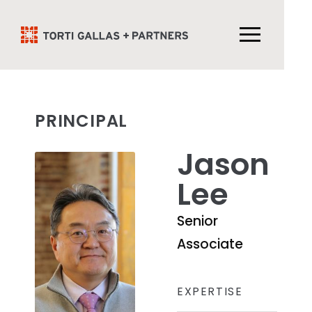
PRINCIPAL
Jason
Lee
Senior
Associate
EXPERTISE