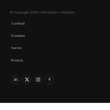
© Copyright 2025 Torti Gallas + Partners
Contact
Cookies
Terms
Privacy