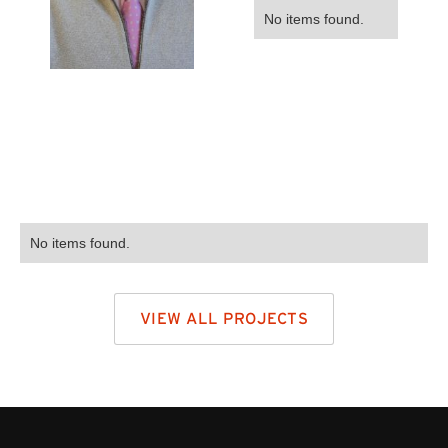
No items found.
No items found.
VIEW ALL PROJECTS