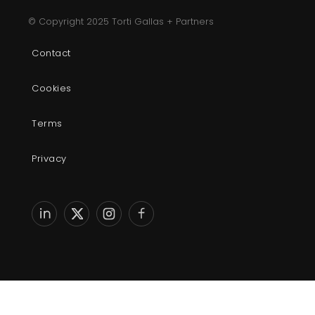
© Copyright 2025 Torti Gallas + Partners
Contact
Cookies
Terms
Privacy