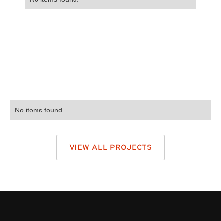
No items found.
VIEW ALL PROJECTS