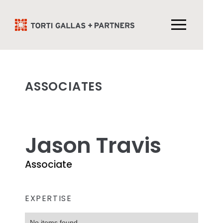
ASSOCIATES
Jason Travis
Associate
EXPERTISE
No items found.