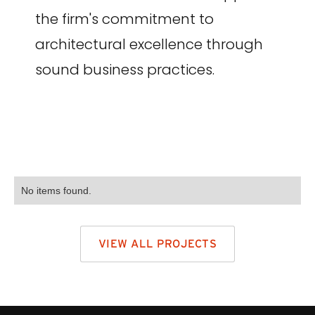
the firm's commitment to
architectural excellence through
sound business practices.
No items found.
VIEW ALL PROJECTS