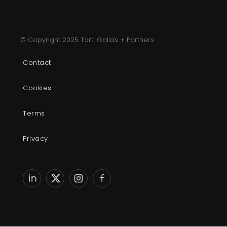
© Copyright 2025 Torti Gallas + Partners
Contact
Cookies
Terms
Privacy