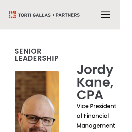
SENIOR
LEADERSHIP
Jordy
Kane,
CPA
Vice President
of Financial
Management