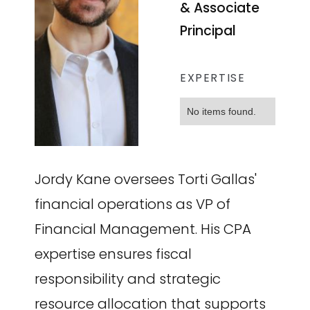
& Associate
Principal
EXPERTISE
No items found.
Jordy Kane oversees Torti Gallas'
financial operations as VP of
Financial Management. His CPA
expertise ensures fiscal
responsibility and strategic
resource allocation that supports