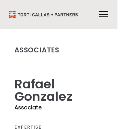
ASSOCIATES
Rafael
Gonzalez
Associate
EXPERTISE