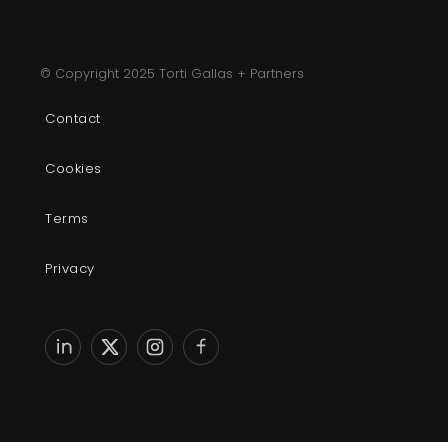
© Copyright 2025 Torti Gallas + Partners
Contact
Cookies
Terms
Privacy