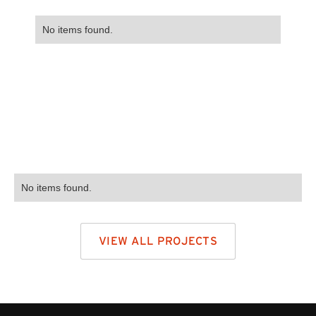
No items found.
No items found.
VIEW ALL PROJECTS