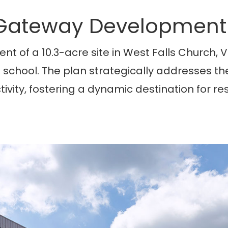
 Gateway Development
nt of a 10.3-acre site in West Falls Church, 
h school. The plan strategically addresses t
ectivity, fostering a dynamic destination for re