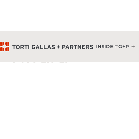
Commercial Pro
INSIDE TG+P
Award