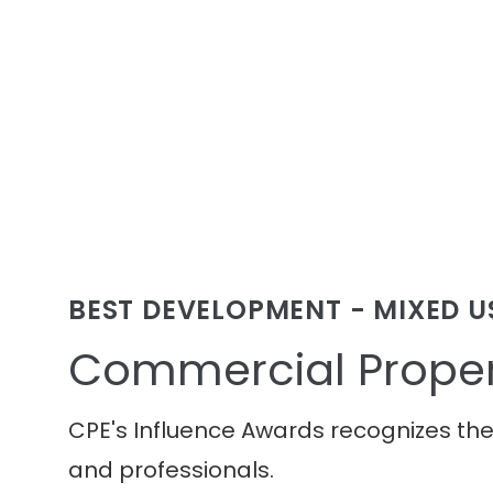
BEST DEVELOPMENT - MIXED U
Commercial Proper
CPE's Influence Awards recognizes th
and professionals.