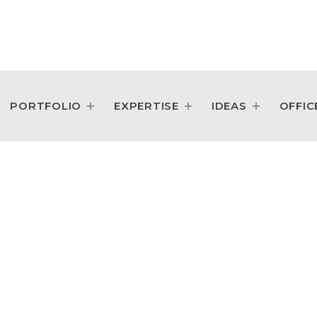
perty Executive
PORTFOLIO
EXPERTISE
IDEAS
OFFIC