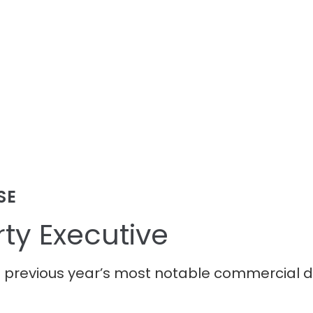
SE
ty Executive
e previous year’s most notable commercial 