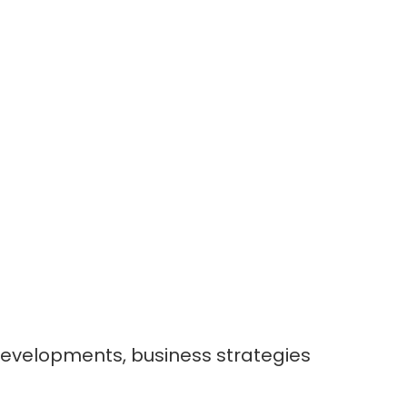
developments, business strategies