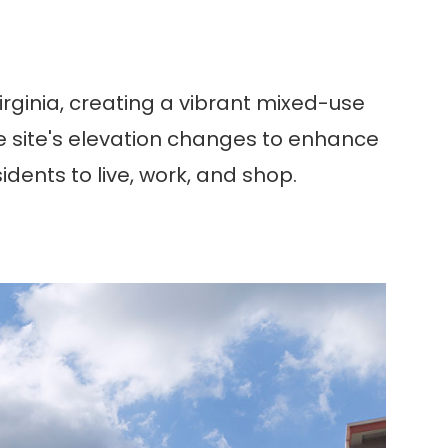
Virginia, creating a vibrant mixed-use
he site's elevation changes to enhance
sidents to live, work, and shop.