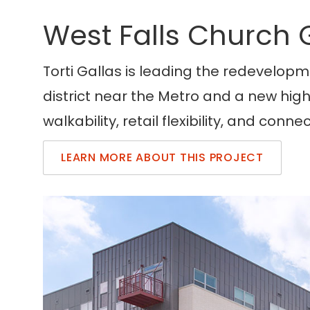
West Falls Church
Torti Gallas is leading the redevelopme
district near the Metro and a new hig
walkability, retail flexibility, and conn
LEARN MORE ABOUT THIS PROJECT