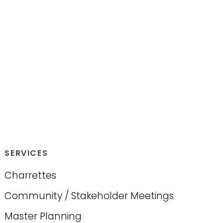
SERVICES
Charrettes
Community / Stakeholder Meetings
Master Planning