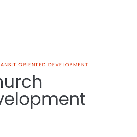
RANSIT ORIENTED DEVELOPMENT
hurch
velopment