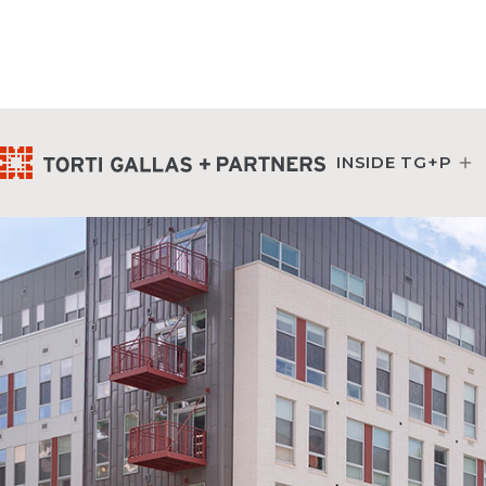
INSIDE TG+P