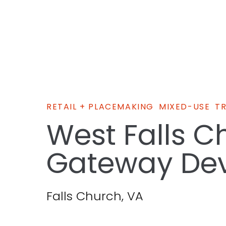
RETAIL + PLACEMAKING
MIXED-USE
T
West Falls C
Gateway De
Falls Church, VA