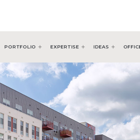
PORTFOLIO
EXPERTISE
IDEAS
OFFIC