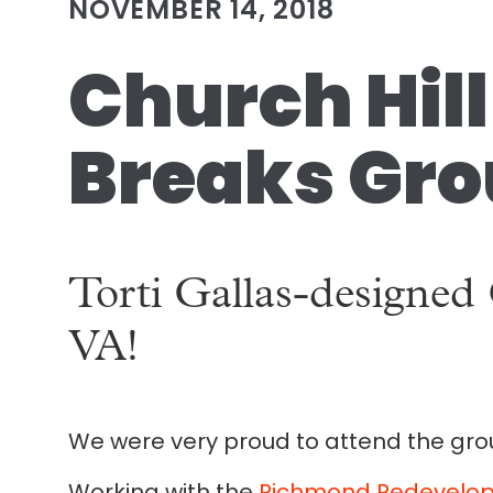
NOVEMBER 14, 2018
Church Hil
Breaks Gro
Torti Gallas-designed
VA!
We were very proud to attend the grou
Working with the
Richmond Redevelop