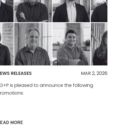
EWS RELEASES
MAR 2, 2026
G+P is pleased to announce the following
romotions:
EAD MORE