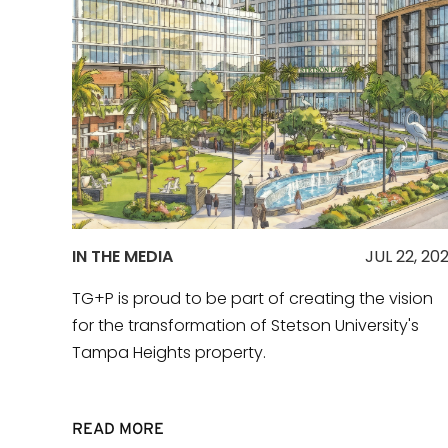
IN THE MEDIA
JUL 22, 20
TG+P is proud to be part of creating the vision
for the transformation of Stetson University's
Tampa Heights property.
READ MORE