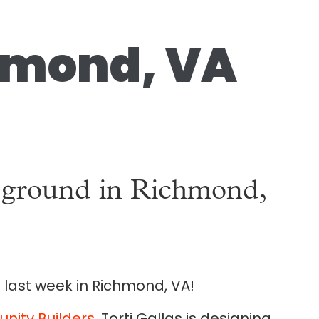
chmond, VA
s ground in Richmond,
 last week in Richmond, VA!
ity Builders
, Torti Gallas is designing