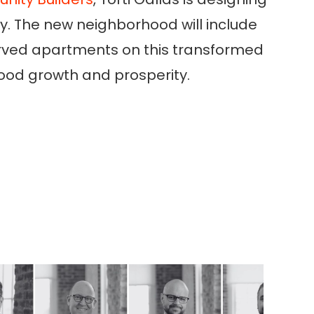
ty. The new neighborhood will include
erved apartments on this transformed
hood growth and prosperity.