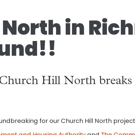
l North in Ri
und!!
 Church Hill North break
ndbreaking for our Church Hill North project
ment and Housing Authority
and
The Commun