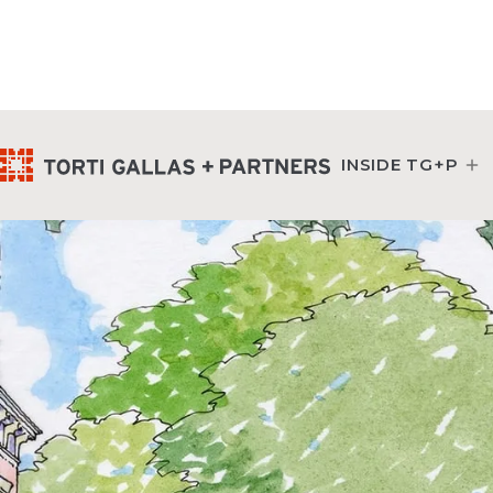
INSIDE TG+P