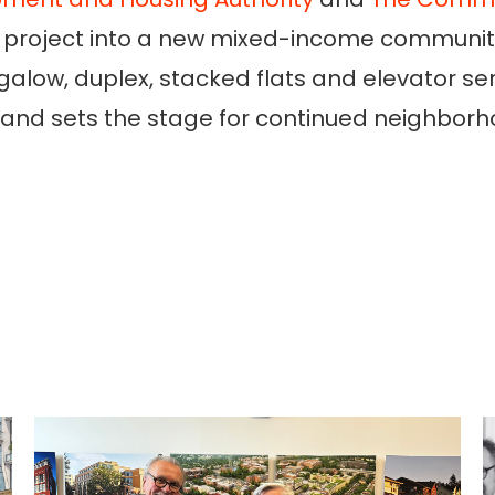
sing project into a new mixed-income communi
galow, duplex, stacked flats and elevator s
ry and sets the stage for continued neighbor