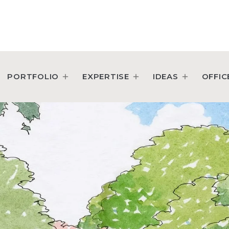
PORTFOLIO
EXPERTISE
IDEAS
OFFIC