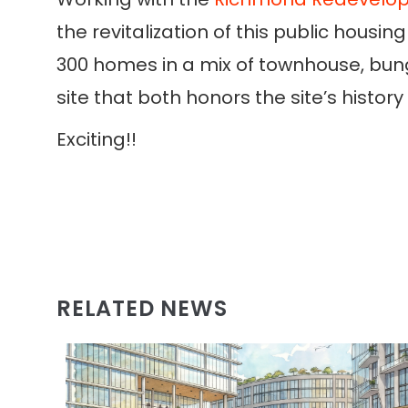
the revitalization of this public hou
300 homes in a mix of townhouse, bun
site that both honors the site’s histo
Exciting!!
RELATED NEWS