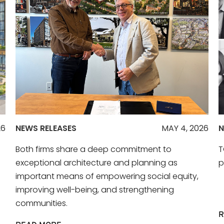
26
NEWS RELEASES
MAY 4, 2026
N
Both firms share a deep commitment to
T
exceptional architecture and planning as
p
important means of empowering social equity,
improving well-being, and strengthening
communities.
R