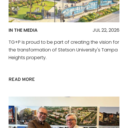
IN THE MEDIA
JUL 22, 2026
TG+P is proud to be part of creating the vision for
the transformation of Stetson University's Tampa
Heights property.
READ MORE