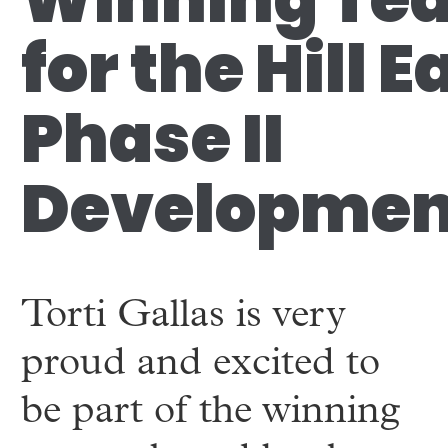
for the Hill E
Phase II
Developmen
Torti Gallas is very
proud and excited to
be part of the winning