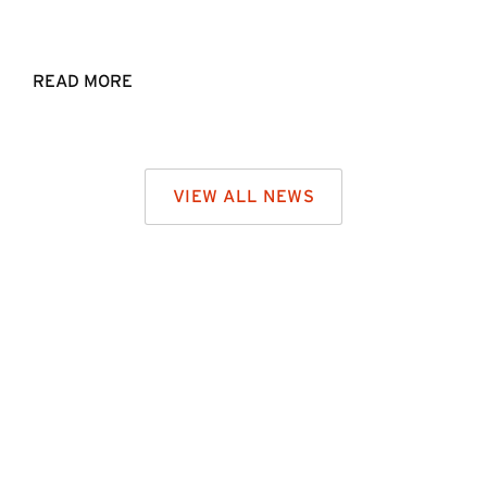
READ MORE
VIEW ALL NEWS
CONTACT US