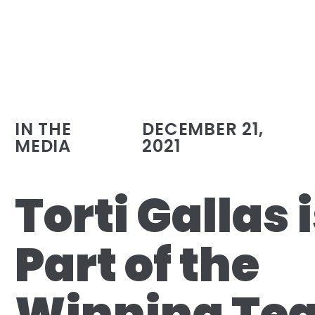
IN THE
DECEMBER 21,
MEDIA
2021
Torti Gallas 
Part of the
Winning Te