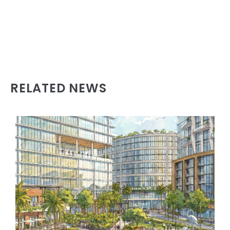
RELATED NEWS