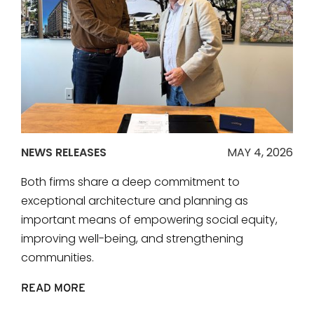
NEWS RELEASES
MAY 4, 2026
Both firms share a deep commitment to
exceptional architecture and planning as
important means of empowering social equity,
improving well-being, and strengthening
communities.
READ MORE