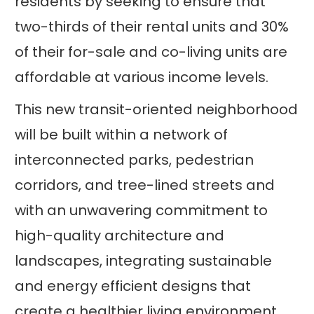
residents by seeking to ensure that
two-thirds of their rental units and 30%
of their for-sale and co-living units are
affordable at various income levels.
This new transit-oriented neighborhood
will be built within a network of
interconnected parks, pedestrian
corridors, and tree-lined streets and
with an unwavering commitment to
high-quality architecture and
landscapes, integrating sustainable
and energy efficient designs that
create a healthier living environment