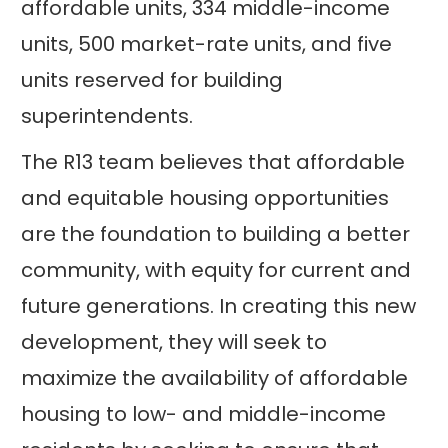
affordable units, 334 middle-income
units, 500 market-rate units, and five
units reserved for building
superintendents.
The R13 team believes that affordable
and equitable housing opportunities
are the foundation to building a better
community, with equity for current and
future generations. In creating this new
development, they will seek to
maximize the availability of affordable
housing to low- and middle-income