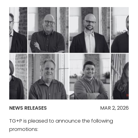
NEWS RELEASES
MAR 2, 2026
TG+P is pleased to announce the following
promotions: