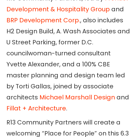
Development & Hospitality Group
and
BRP Development Corp.
, also includes
H2 Design Build, A. Wash Associates and
U Street Parking, former D.C.
councilwoman-turned consultant
Yvette Alexander, and a 100% CBE
master planning and design team led
by Torti Gallas, joined by associate
architects
Michael Marshall Design
and
Fillat + Architecture
.
R13 Community Partners will create a
welcoming “Place for People” on this 6.3