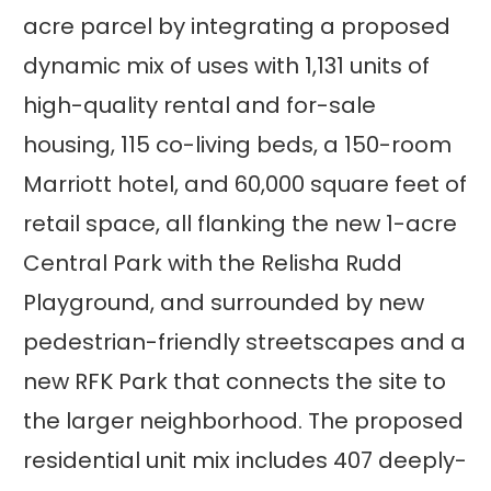
acre parcel by integrating a proposed
dynamic mix of uses with 1,131 units of
high-quality rental and for-sale
housing, 115 co-living beds, a 150-room
Marriott hotel, and 60,000 square feet of
retail space, all flanking the new 1-acre
Central Park with the Relisha Rudd
Playground, and surrounded by new
pedestrian-friendly streetscapes and a
new RFK Park that connects the site to
the larger neighborhood. The proposed
residential unit mix includes 407 deeply-