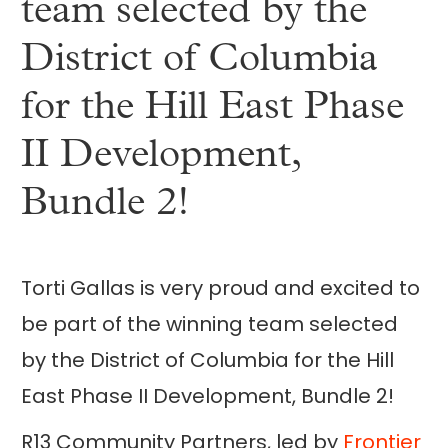
team selected by the
District of Columbia
for the Hill East Phase
II Development,
Bundle 2!
Torti Gallas is very proud and excited to
be part of the winning team selected
by the District of Columbia for the Hill
East Phase II Development, Bundle 2!
R13 Community Partners, led by
Frontier