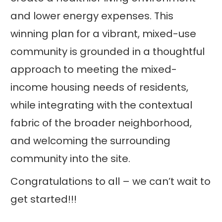
and lower energy expenses. This
winning plan for a vibrant, mixed-use
community is grounded in a thoughtful
approach to meeting the mixed-
income housing needs of residents,
while integrating with the contextual
fabric of the broader neighborhood,
and welcoming the surrounding
community into the site.
Congratulations to all – we can’t wait to
get started!!!