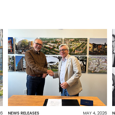
26
NEWS RELEASES
MAY 4, 2026
N