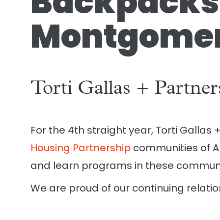
Backpacks 
Montgomer
Torti Gallas + Partne
For the 4th straight year, Torti Gallas
Housing Partnership
communities of Am
and learn programs in these communiti
We are proud of our continuing relatio