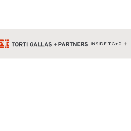
INSIDE TG+P