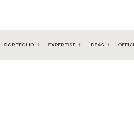
PORTFOLIO
EXPERTISE
IDEAS
OFFIC