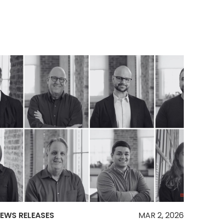
EWS RELEASES
MAR 2, 2026