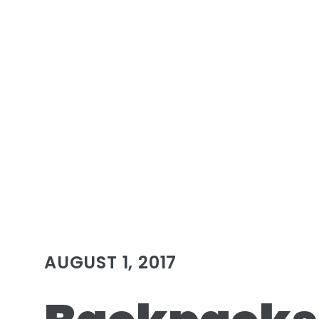
AUGUST 1, 2017