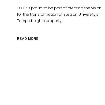
TG+P is proud to be part of creating the vision
for the transformation of Stetson University's
Tampa Heights property.
READ MORE