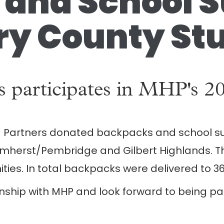
and School Su
y County Stu
rs ​participates in MHP's 
 + Partners donat​ed ​backpacks and school su
herst/Pembridge and Gilbert Highlands. The
es. In total backpacks were delivered to 36
nship with MHP and look forward to being part 