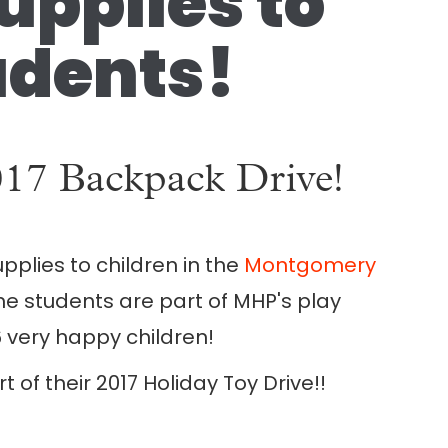
pplies to
dents!
2017 Backpack Drive!
pplies to children in the
Montgomery
 students are part of MHP's play
 very happy children!
of their 2017 Holiday Toy Drive!!