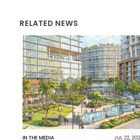
RELATED NEWS
IN THE MEDIA
JUL 22, 20