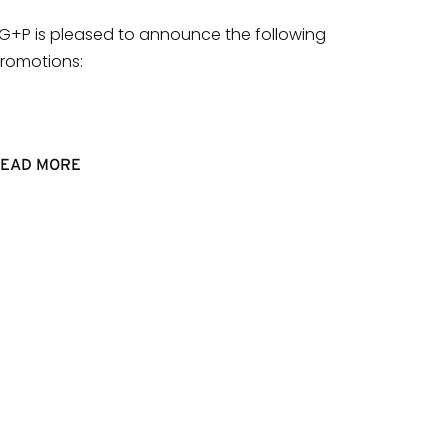
G+P is pleased to announce the following
romotions:
EAD MORE