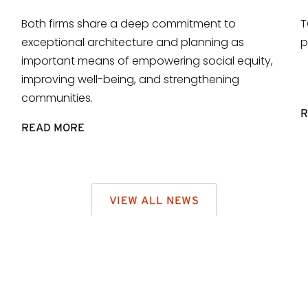
Both firms share a deep commitment to
T
exceptional architecture and planning as
p
important means of empowering social equity,
improving well-being, and strengthening
communities.
R
READ MORE
VIEW ALL NEWS