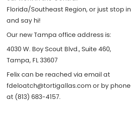
Florida/Southeast Region, or just stop in
and say hi!
Our new Tampa office address is:
4030 W. Boy Scout Blvd., Suite 460,
Tampa, FL 33607
Felix can be reached via email at
fdeloatch@tortigallas.com or by phone
at (813) 683-4157.