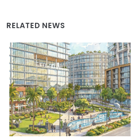
RELATED NEWS