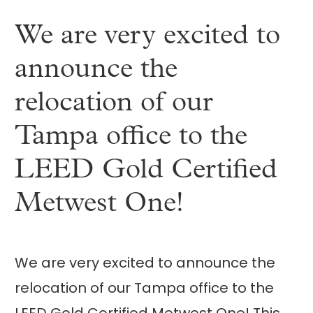
We are very excited to
announce the
relocation of our
Tampa office to the
LEED Gold Certified
Metwest One!
We are very excited to announce the
relocation of our Tampa office to the