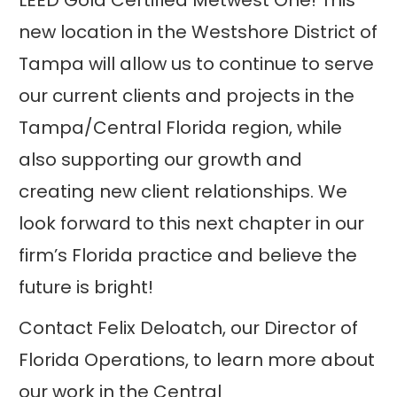
LEED Gold Certified Metwest One! This
new location in the Westshore District of
Tampa will allow us to continue to serve
our current clients and projects in the
Tampa/Central Florida region, while
also supporting our growth and
creating new client relationships. We
look forward to this next chapter in our
firm’s Florida practice and believe the
future is bright!
Contact Felix Deloatch, our Director of
Florida Operations, to learn more about
our work in the Central