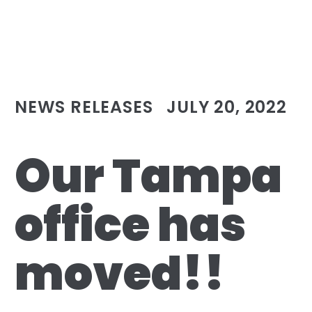
NEWS RELEASES
JULY 20, 2022
Our Tampa
office has
moved!!