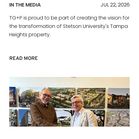
IN THE MEDIA
JUL 22, 2026
TG+P is proud to be part of creating the vision for
the transformation of Stetson University's Tampa
Heights property.
READ MORE