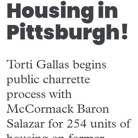
Housing in
Pittsburgh!
Torti Gallas begins
public charrette
process with
McCormack Baron
Salazar for 254 units of