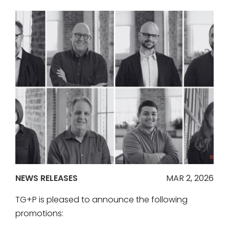
NEWS RELEASES
MAR 2, 2026
TG+P is pleased to announce the following
promotions: