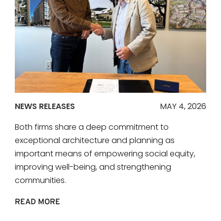
NEWS RELEASES
MAY 4, 2026
Both firms share a deep commitment to
exceptional architecture and planning as
important means of empowering social equity,
improving well-being, and strengthening
communities.
READ MORE