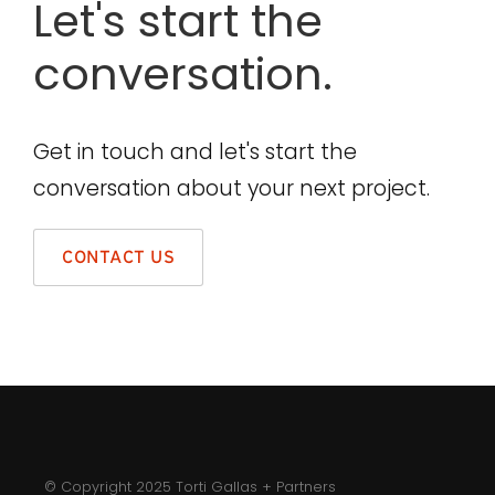
Let's start the
conversation.
Get in touch and let's start the
conversation about your next project.
CONTACT US
© Copyright 2025 Torti Gallas + Partners