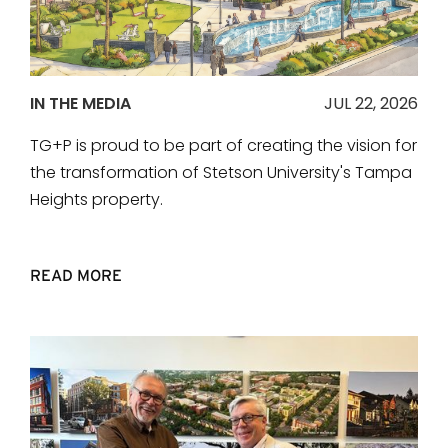
IN THE MEDIA
JUL 22, 2026
TG+P is proud to be part of creating the vision for
the transformation of Stetson University's Tampa
Heights property.
READ MORE