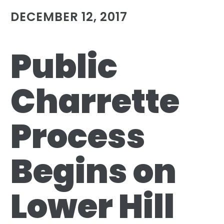
DECEMBER 12, 2017
Public
Charrette
Process
Begins on
Lower Hill