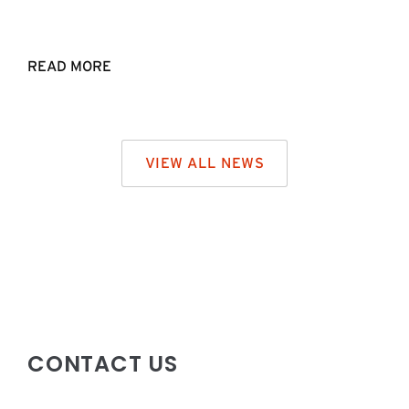
READ MORE
VIEW ALL NEWS
CONTACT US