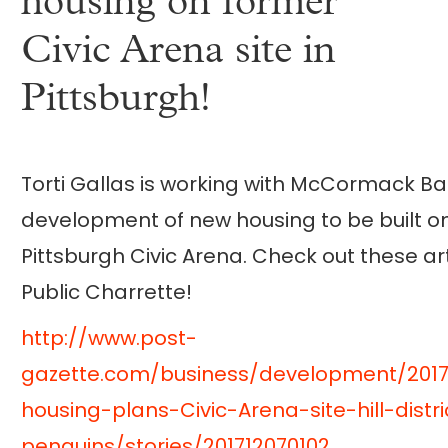
housing on former
Civic Arena site in
Pittsburgh!
Torti Gallas is working with McCormack Ba
development of new housing to be built on
Pittsburgh Civic Arena. Check out these ar
Public Charrette!
http://www.post-
gazette.com/business/development/201
housing-plans-Civic-Arena-site-hill-distr
penguins/stories/201712070102