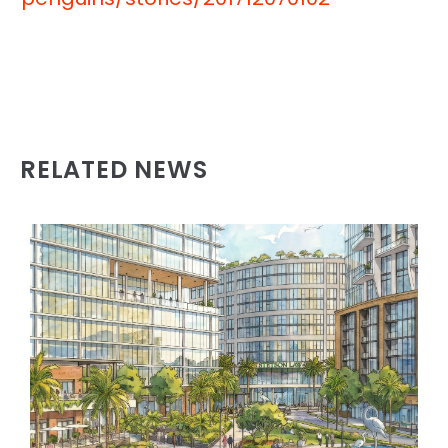
RELATED NEWS