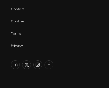
Contact
Cookies
Terms
Privacy