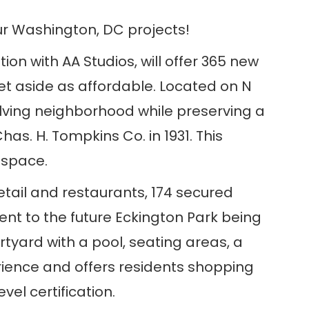
ur Washington, DC projects!
ion with AA Studios, will offer 365 new
set aside as affordable. Located on N
lving neighborhood while preserving a
as. H. Tompkins Co. in 1931. This
e space.
retail and restaurants, 174 secured
ent to the future Eckington Park being
yard with a pool, seating areas, a
erience and offers residents shopping
el certification.