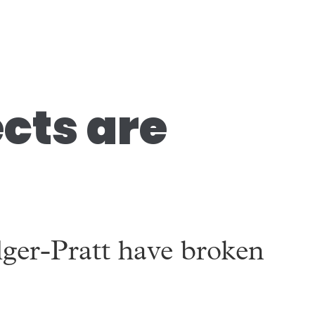
ects are
lger-Pratt have broken