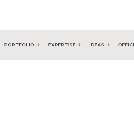
PORTFOLIO
EXPERTISE
IDEAS
OFFIC