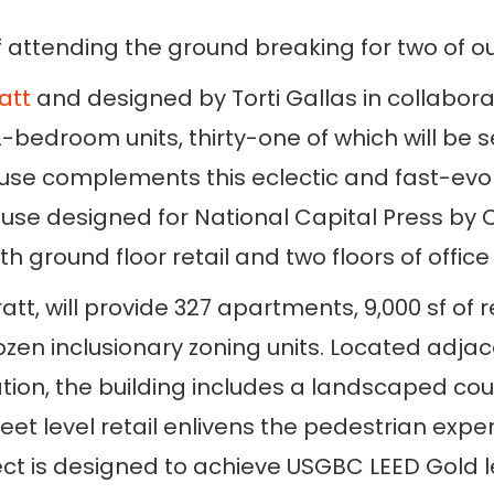
 attending the ground breaking for two of o
att
and designed by Torti Gallas in collaborat
2-bedroom units, thirty-one of which will be 
ouse complements this eclectic and fast-evo
se designed for National Capital Press by Ch
th ground floor retail and two floors of offic
tt, will provide 327 apartments, 9,000 sf of 
zen inclusionary zoning units. Located adjac
n, the building includes a landscaped court
eet level retail enlivens the pedestrian exp
ect is designed to achieve USGBC LEED Gold lev