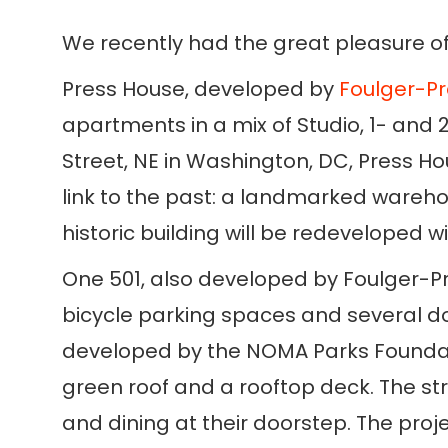
We recently had the great pleasure of
Press House, developed by
Foulger-Pr
apartments in a mix of Studio, 1- and 
Street, NE in Washington, DC, Press H
link to the past: a landmarked warehou
historic building will be redeveloped wi
One 501, also developed by Foulger-Pra
bicycle parking spaces and several do
developed by the NOMA Parks Foundatio
green roof and a rooftop deck. The str
and dining at their doorstep. The proj