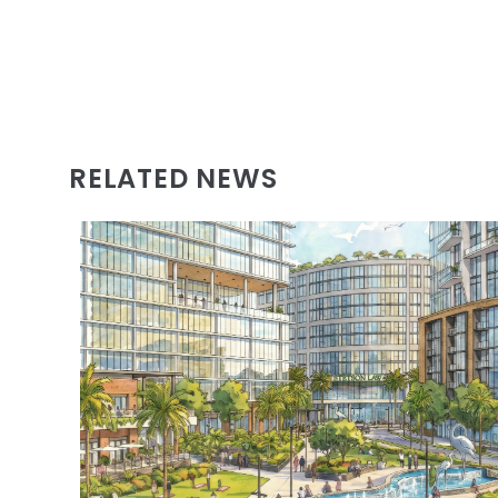
RELATED NEWS