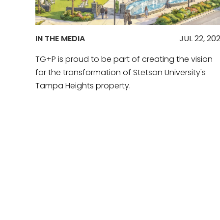
IN THE MEDIA
JUL 22, 20
TG+P is proud to be part of creating the vision
for the transformation of Stetson University's
Tampa Heights property.
READ MORE