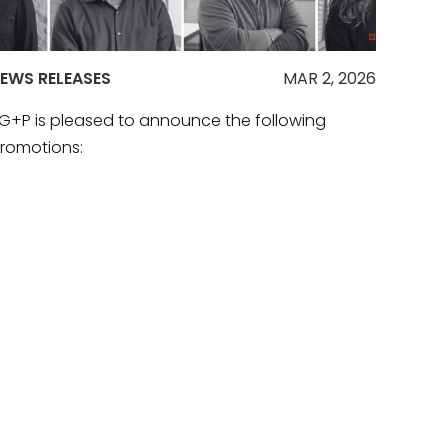
EWS RELEASES
MAR 2, 2026
G+P is pleased to announce the following
romotions:
EAD MORE