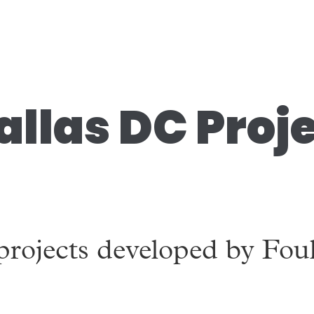
allas DC Proj
!
projects developed by Fou