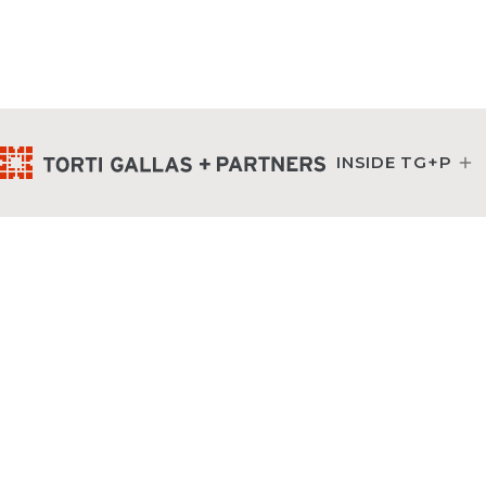
INSIDE TG+P