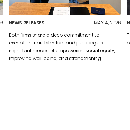
26
NEWS RELEASES
MAY 4, 2026
N
Both firms share a deep commitment to
T
exceptional architecture and planning as
p
important means of empowering social equity,
improving well-being, and strengthening
communities.
R
READ MORE
VIEW ALL NEWS