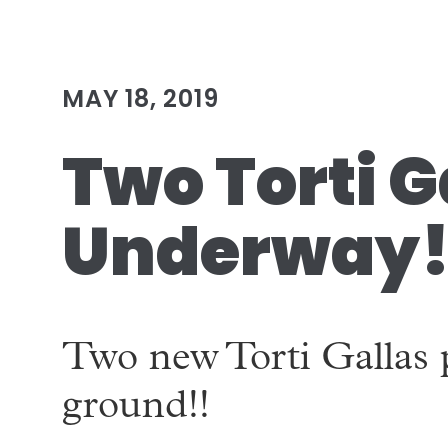
MAY 18, 2019
Two Torti G
Underway
Two new Torti Gallas 
ground!!