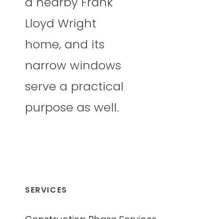
a nearby Frank
Lloyd Wright
home, and its
narrow windows
serve a practical
purpose as well.
SERVICES