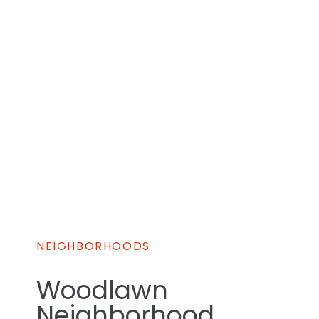
NEIGHBORHOODS
Woodlawn
Neighborhood