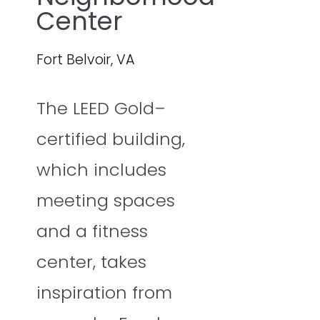
Center
Fort Belvoir, VA
The LEED Gold–
certified building,
which includes
meeting spaces
and a fitness
center, takes
inspiration from