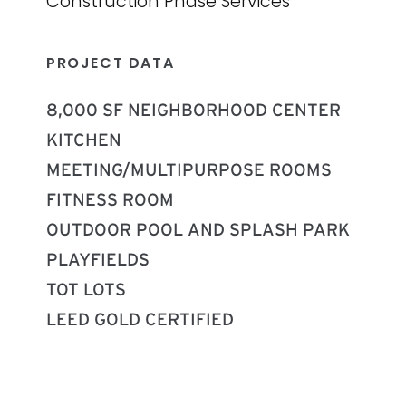
Construction Phase Services
PROJECT DATA
8,000 SF NEIGHBORHOOD CENTER
KITCHEN
MEETING/MULTIPURPOSE ROOMS
FITNESS ROOM
OUTDOOR POOL AND SPLASH PARK
PLAYFIELDS
TOT LOTS
LEED GOLD CERTIFIED