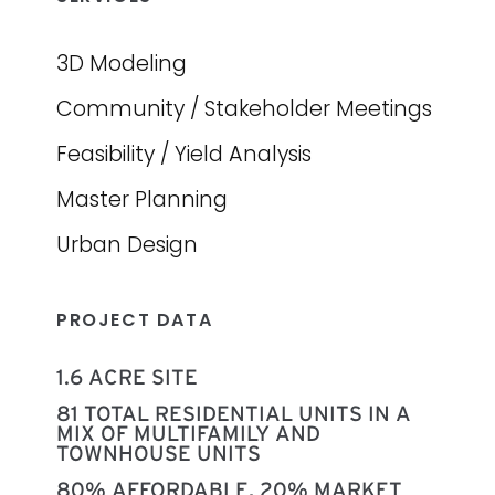
3D Modeling
Community / Stakeholder Meetings
Feasibility / Yield Analysis
Master Planning
Urban Design
PROJECT DATA
1.6 ACRE SITE
81 TOTAL RESIDENTIAL UNITS IN A
MIX OF MULTIFAMILY AND
TOWNHOUSE UNITS
80% AFFORDABLE, 20% MARKET