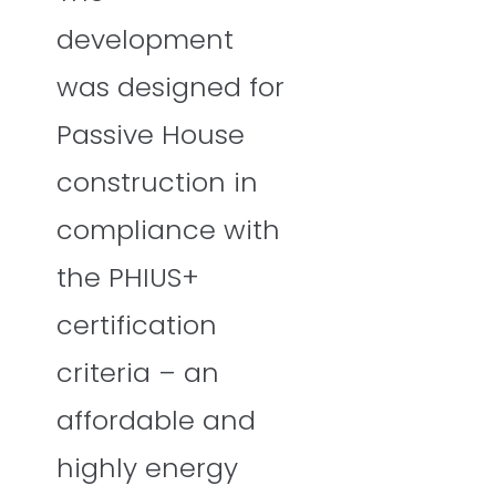
development
was designed for
Passive House
construction in
compliance with
the PHIUS+
certification
criteria – an
affordable and
highly energy