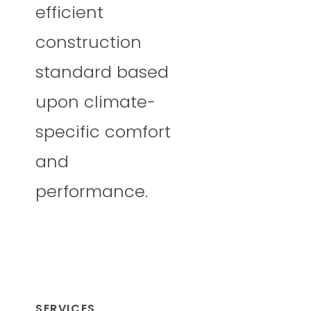
efficient
construction
standard based
upon climate-
specific comfort
and
performance.
SERVICES