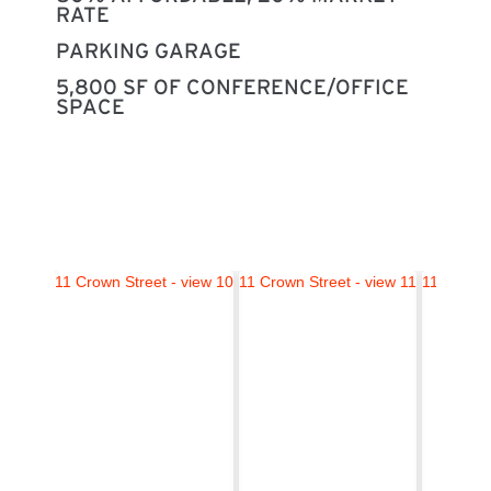
RATE
PARKING GARAGE
5,800 SF OF CONFERENCE/OFFICE
SPACE