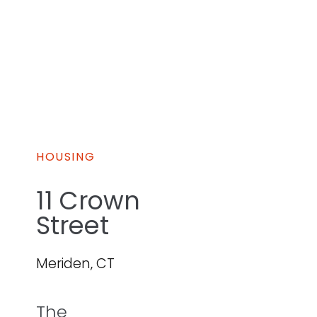
HOUSING
11 Crown
Street
Meriden, CT
The