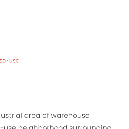
ED-USE
dustrial area of warehouse
ed-use neighborhood surrounding