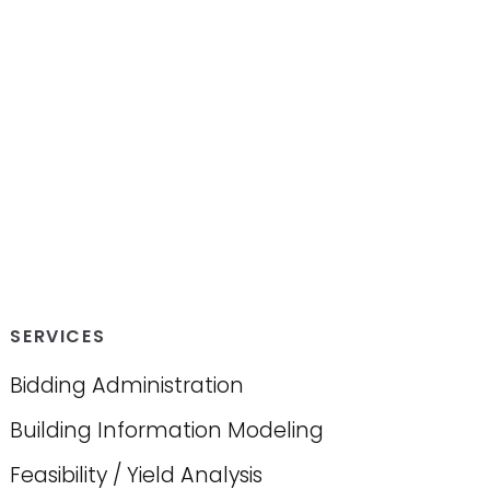
SERVICES
Bidding Administration
Building Information Modeling
Feasibility / Yield Analysis