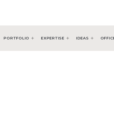
PORTFOLIO
EXPERTISE
IDEAS
OFFIC