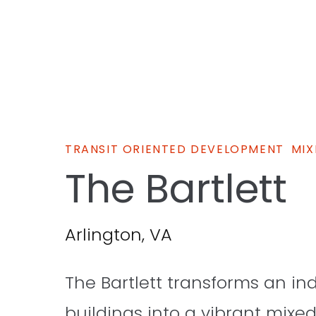
TRANSIT ORIENTED DEVELOPMENT
MIX
The Bartlett
Arlington, VA
The Bartlett transforms an in
buildings into a vibrant mix