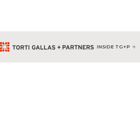
INSIDE TG+P