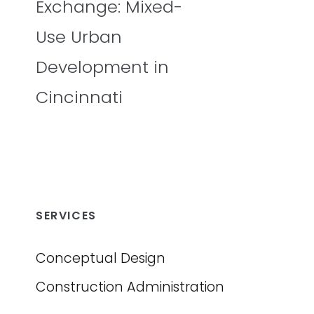
Exchange: Mixed-
Use Urban
Development in
Cincinnati
SERVICES
Conceptual Design
Construction Administration