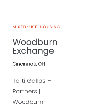
MIXED-USE
HOUSING
Woodburn
Exchange
Cincinnati, OH
Torti Gallas +
Partners |
Woodburn