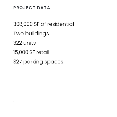
PROJECT DATA
308,000 SF of residential
Two buildings
322 units
15,000 SF retail
327 parking spaces