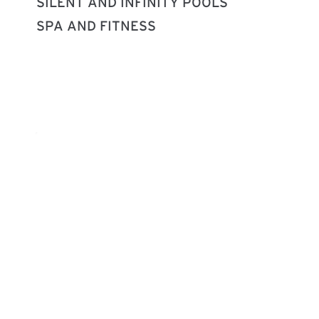
SILENT AND INFINITY POOLS
SPA AND FITNESS