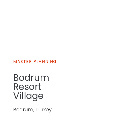
MASTER PLANNING
Bodrum
Resort
Village
Bodrum, Turkey