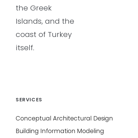
the Greek
Islands, and the
coast of Turkey
itself.
SERVICES
Conceptual Architectural Design
Building Information Modeling