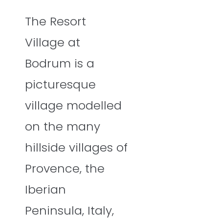
The Resort
Village at
Bodrum is a
picturesque
village modelled
on the many
hillside villages of
Provence, the
Iberian
Peninsula, Italy,