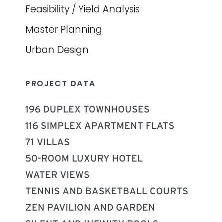
Feasibility / Yield Analysis
Master Planning
Urban Design
PROJECT DATA
196 DUPLEX TOWNHOUSES
116 SIMPLEX APARTMENT FLATS
71 VILLAS
50-ROOM LUXURY HOTEL
WATER VIEWS
TENNIS AND BASKETBALL COURTS
ZEN PAVILION AND GARDEN