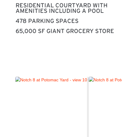
RESIDENTIAL COURTYARD WITH
AMENITIES INCLUDING A POOL
478 PARKING SPACES
65,000 SF GIANT GROCERY STORE