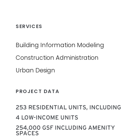
SERVICES
Building Information Modeling
Construction Administration
Urban Design
PROJECT DATA
253 RESIDENTIAL UNITS, INCLUDING
‍4 LOW-INCOME UNITS
254,000 GSF INCLUDING AMENITY
SPACES