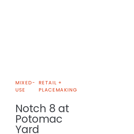
MIXED-
RETAIL +
USE
PLACEMAKING
Notch 8 at
Potomac
Yard