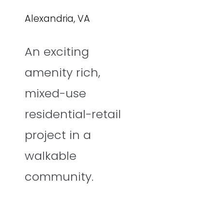
Alexandria, VA
An exciting
amenity rich,
mixed-use
residential-retail
project in a
walkable
community.