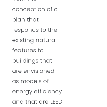
conception of a
plan that
responds to the
existing natural
features to
buildings that
are envisioned
as models of
energy efficiency
and that are LEED