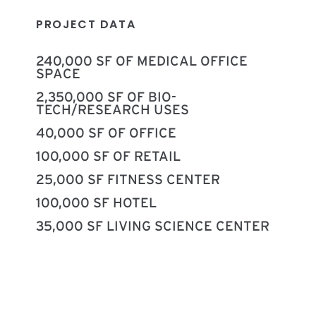
PROJECT DATA
240,000 SF OF MEDICAL OFFICE
SPACE
2,350,000 SF OF BIO-
TECH/RESEARCH USES
40,000 SF OF OFFICE
100,000 SF OF RETAIL
25,000 SF FITNESS CENTER
100,000 SF HOTEL
35,000 SF LIVING SCIENCE CENTER