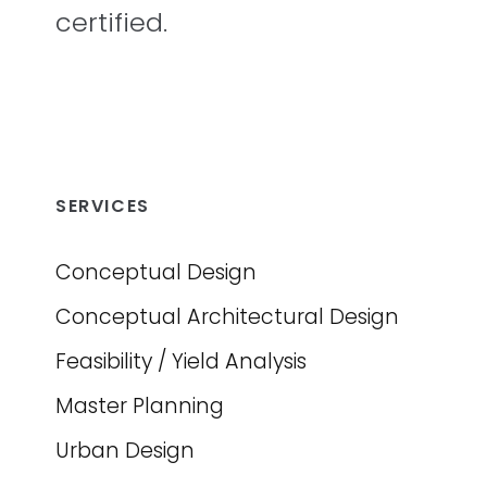
certified.
SERVICES
Conceptual Design
Conceptual Architectural Design
Feasibility / Yield Analysis
Master Planning
Urban Design