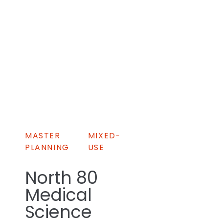
MASTER
MIXED-
PLANNING
USE
North 80
Medical
Science