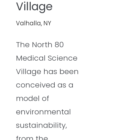
Village
Valhalla, NY
The North 80
Medical Science
Village has been
conceived as a
model of
environmental
sustainability,
from the